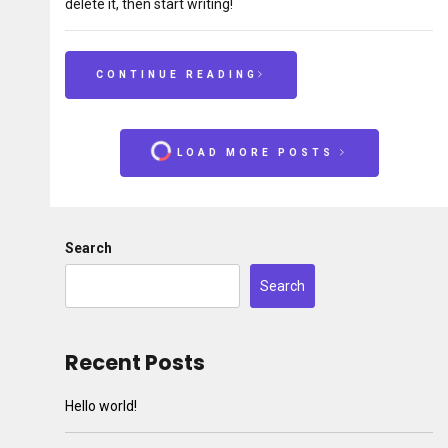
delete it, then start writing!
CONTINUE READING
LOAD MORE POSTS
Search
Search
Recent Posts
Hello world!