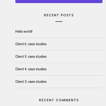
RECENT POSTS
Hello world!
Client 6: case studies
Client 5: case studies
Client 4: case studies
Client 3: case studies
RECENT COMMENTS