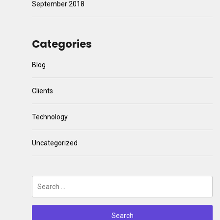
September 2018
Categories
Blog
Clients
Technology
Uncategorized
Search
for: