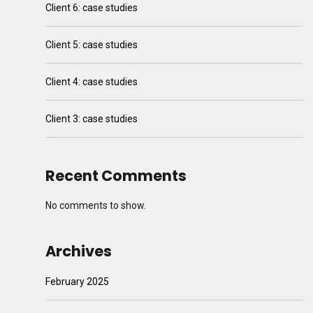
Client 6: case studies
Client 5: case studies
Client 4: case studies
Client 3: case studies
Recent Comments
No comments to show.
Archives
February 2025