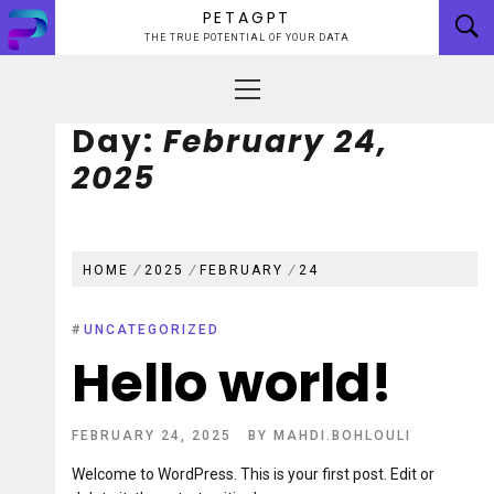
Skip
PETAGPT
to
THE TRUE POTENTIAL OF YOUR DATA
content
Primary
Menu
Day:
February 24,
2025
HOME
2025
FEBRUARY
24
#
UNCATEGORIZED
Hello world!
FEBRUARY 24, 2025
BY
MAHDI.BOHLOULI
Welcome to WordPress. This is your first post. Edit or