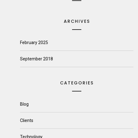
ARCHIVES
February 2025
September 2018
CATEGORIES
Blog
Clients
Technology