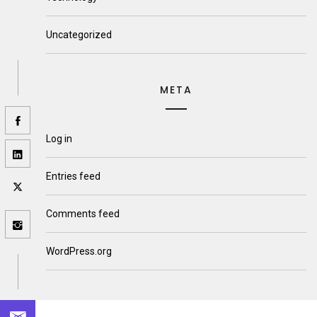
Uncategorized
META
Log in
Entries feed
Comments feed
WordPress.org