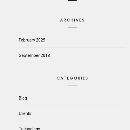
ARCHIVES
February 2025
September 2018
CATEGORIES
Blog
Clients
Technology