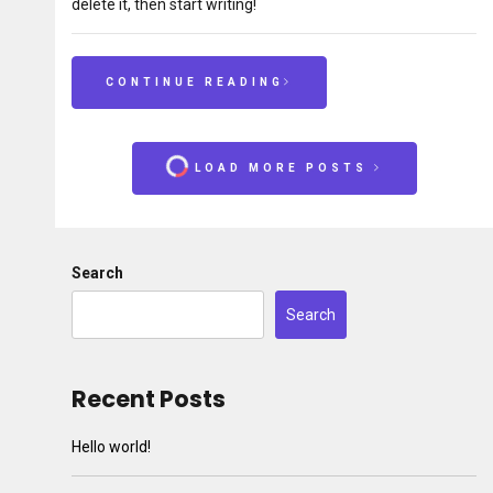
delete it, then start writing!
CONTINUE READING
LOAD MORE POSTS
Search
Search
Recent Posts
Hello world!