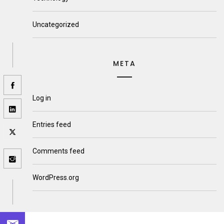
Uncategorized
META
Log in
Entries feed
Comments feed
WordPress.org