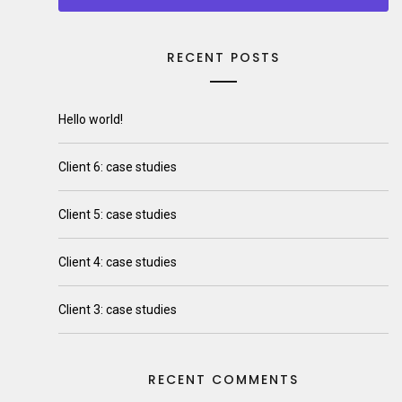
RECENT POSTS
Hello world!
Client 6: case studies
Client 5: case studies
Client 4: case studies
Client 3: case studies
RECENT COMMENTS