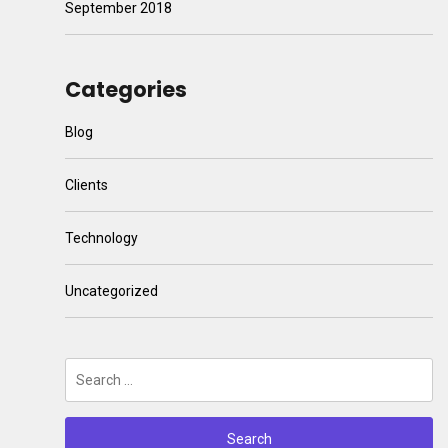
September 2018
Categories
Blog
Clients
Technology
Uncategorized
Search
for: