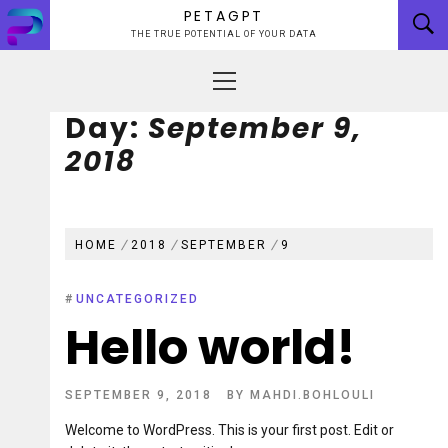
Skip
PETAGPT
to
THE TRUE POTENTIAL OF YOUR DATA
content
Primary
Menu
Day:
September 9,
2018
HOME
2018
SEPTEMBER
9
#
UNCATEGORIZED
Hello world!
SEPTEMBER 9, 2018
BY
MAHDI.BOHLOULI
Welcome to WordPress. This is your first post. Edit or