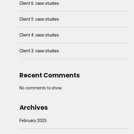
Client 6: case studies
Client 5: case studies
Client 4: case studies
Client 3: case studies
Recent Comments
No comments to show.
Archives
February 2025